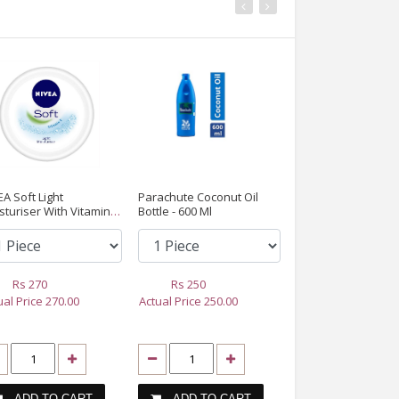
EA Soft Light
Parachute Coconut Oil
SCALING (TEETH
sturiser With Vitamin E,
Bottle - 600 Ml
CLEANING)
ml
Rs
270
Rs
250
Rs
3000
ual Price
270.00
Actual Price
250.00
Actual Price
3000
ADD TO CART
ADD TO CART
ADD TO CA