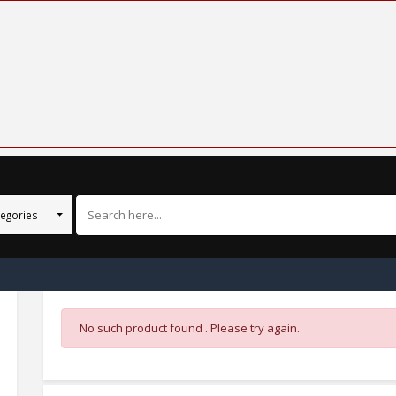
tegories
No such product found . Please try again.